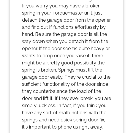
If you worry you may have a broken
spring in your Torquemaster unit, just
detach the garage door from the opener
and find out if functions effortlessly by
hand. Be sure the garage door is all the
way down when you detach it from the
opener. If the door seems quite heavy or
wants to drop once you raise it, there
might be a pretty good possibility the
spring is broken. Springs must lift the
garage door easily. They're crucial to the
sufficient functionality of the door since
they counterbalance the load of the
door and lift it. If they ever break, you are
simply luckless. In fact, if you think you
have any sort of malfunctions with the
springs and need quick spring door fix,
it's important to phone us right away.