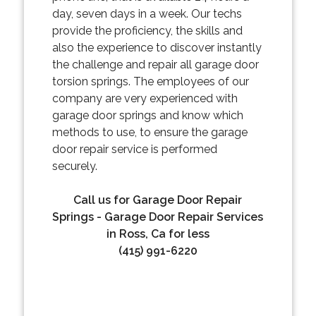
day, seven days in a week. Our techs
provide the proficiency, the skills and
also the experience to discover instantly
the challenge and repair all garage door
torsion springs. The employees of our
company are very experienced with
garage door springs and know which
methods to use, to ensure the garage
door repair service is performed
securely.
Call us for Garage Door Repair
Springs - Garage Door Repair Services
in Ross, Ca for less
(415) 991-6220