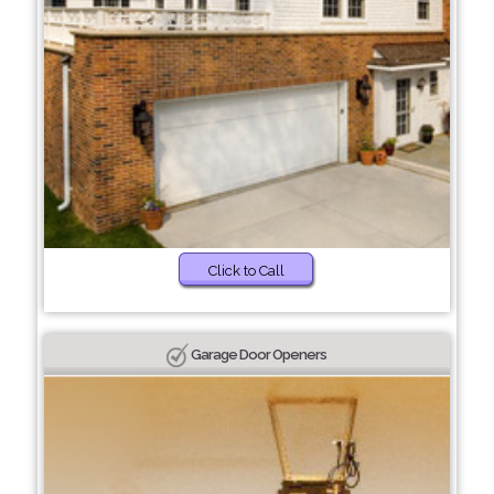
Click to Call
Garage Door Openers