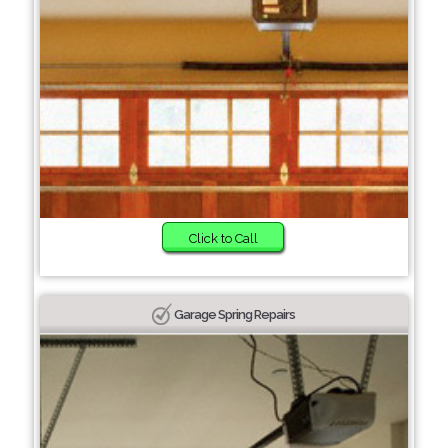
Click to Call
Garage Spring Repairs