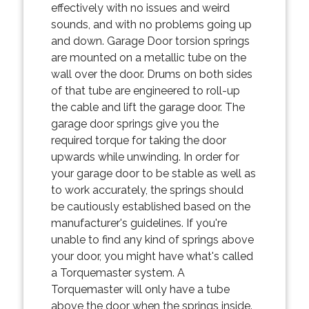
effectively with no issues and weird
sounds, and with no problems going up
and down. Garage Door torsion springs
are mounted on a metallic tube on the
wall over the door. Drums on both sides
of that tube are engineered to roll-up
the cable and lift the garage door. The
garage door springs give you the
required torque for taking the door
upwards while unwinding. In order for
your garage door to be stable as well as
to work accurately, the springs should
be cautiously established based on the
manufacturer's guidelines. If you're
unable to find any kind of springs above
your door, you might have what's called
a Torquemaster system. A
Torquemaster will only have a tube
above the door when the springs inside.