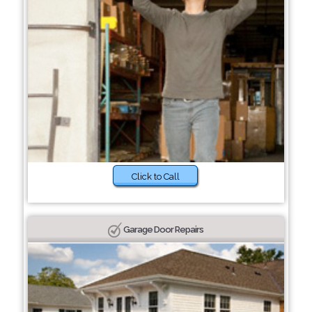
Click to Call
Garage Door Repairs