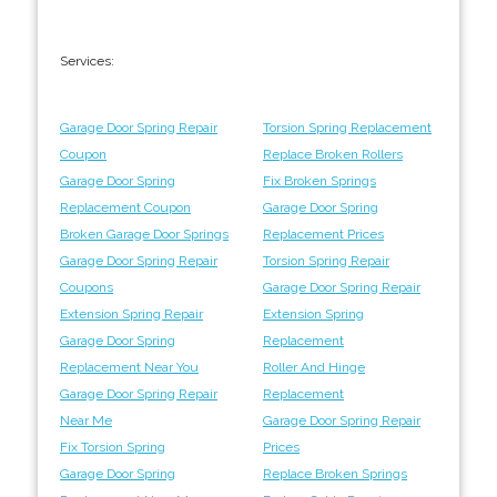
Services:
Garage Door Spring Repair
Torsion Spring Replacement
Coupon
Replace Broken Rollers
Garage Door Spring
Fix Broken Springs
Replacement Coupon
Garage Door Spring
Broken Garage Door Springs
Replacement Prices
Garage Door Spring Repair
Torsion Spring Repair
Coupons
Garage Door Spring Repair
Extension Spring Repair
Extension Spring
Garage Door Spring
Replacement
Replacement Near You
Roller And Hinge
Garage Door Spring Repair
Replacement
Near Me
Garage Door Spring Repair
Fix Torsion Spring
Prices
Garage Door Spring
Replace Broken Springs