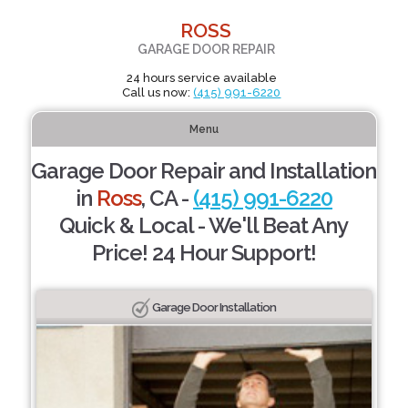
ROSS
GARAGE DOOR REPAIR
24 hours service available
Call us now:
(415) 991-6220
Menu
Garage Door Repair and Installation
in
Ross
, CA -
(415) 991-6220
Quick & Local - We'll Beat Any
Price! 24 Hour Support!
Garage Door Installation