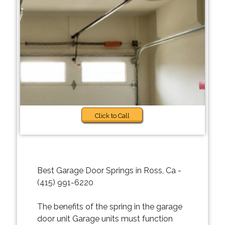
Click to Call
Best Garage Door Springs in Ross, Ca -
(415) 991-6220
The benefits of the spring in the garage
door unit Garage units must function