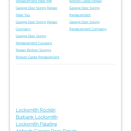
Replacement Near Me
Broken Cable Repair
Garage Door Spring Repair
Garage Door Spring
Near You
Replacement
Garage Door Spring Repair
Garage Door Spring
Company
Replacement Company
Garage Door Spring
Replacement Coupons
Repair Broken Springs
Broken Cable Replacement
Locksmith Rocklin
Burbank Locksmith
Locksmith Palatine