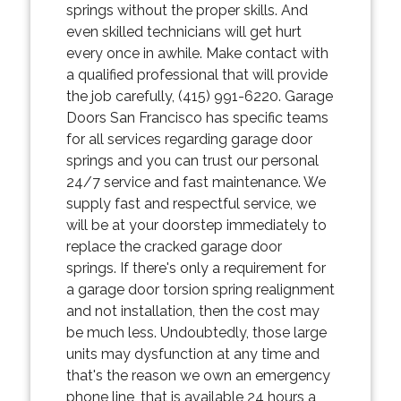
springs without the proper skills. And
even skilled technicians will get hurt
every once in awhile. Make contact with
a qualified professional that will provide
the job carefully, (415) 991-6220. Garage
Doors San Francisco has specific teams
for all services regarding garage door
springs and you can trust our personal
24/7 service and fast maintenance. We
supply fast and respectful service, we
will be at your doorstep immediately to
replace the cracked garage door
springs. If there's only a requirement for
a garage door torsion spring realignment
and not installation, then the cost may
be much less. Undoubtedly, those large
units may dysfunction at any time and
that's the reason we own an emergency
phone line, that is available 24 hours a