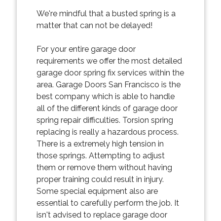
We're mindful that a busted spring is a
matter that can not be delayed!
For your entire garage door
requirements we offer the most detailed
garage door spring fix services within the
area. Garage Doors San Francisco is the
best company which is able to handle
all of the different kinds of garage door
spring repair difficulties. Torsion spring
replacing is really a hazardous process.
There is a extremely high tension in
those springs. Attempting to adjust
them or remove them without having
proper training could result in injury.
Some special equipment also are
essential to carefully perform the job. It
isn't advised to replace garage door